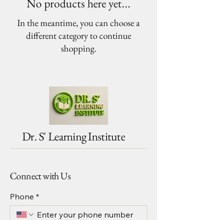
No products here yet...
In the meantime, you can choose a
different category to continue
shopping.
Dr. S' Learning Institute
Connect with Us
Phone
*