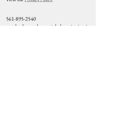
561-895-2540
mackoshasparkman@drslearninginstit
ute.org
1645 Palm Beach Lakes
Blvd Ste 1200
West Palm Beach, FL,
33406
Privacy Policy
Accessibility Statement
Terms & Conditions
Refund Policy