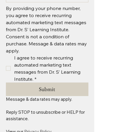
By providing your phone number, 
you agree to receive recurring 
automated marketing text messages 
from Dr. S’ Learning Institute. 
Consent is not a condition of 
purchase. Message & data rates may 
apply.
I agree to receive recurring 
automated marketing text 
messages from Dr. S’ Learning 
Institute.
*
Submit
Message & data rates may apply.
Reply STOP to unsubscribe or HELP for 
assistance. 
View our 
Privacy Policy.