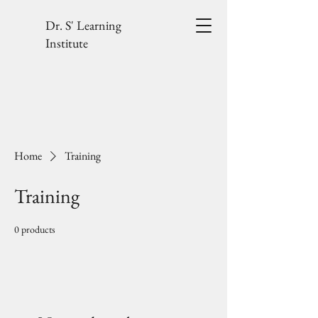
Dr. S' Learning
Institute
Home
Training
Training
0 products