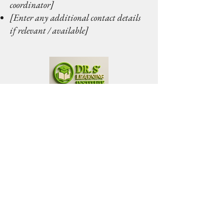
coordinator]
[Enter any additional contact details
if relevant / available]
Dr. S' Learning Institute
Connect with Us
Phone
*
By providing your phone number, 
you agree to receive recurring 