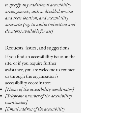
to specify any additional accessibility
arrangements, such as disabled services
and their location, and accessibility
accessories (e.g. in audio inductions and
elevators) available for use]
Requests, issues, and suggestions
If you find an accessibility issue on the
site, or if you require further
assistance, you are welcome to contact
us through the organization's
accessibility coordinator:
[Name of the accessibility coordinator]
[Telephone number of the accessibility
coordinator]
[Email address of the accessibility