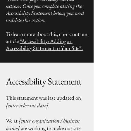
sections. Once you complete editing the
Accessibility Statement below, you need
to delete this section.
To learn more about this, check out our
article
“Accessibility: Adding an
Accessibility Statement to Your Site”.
Accessibility Statement
This statement was last updated on
[enter relevant date].
We at
[enter organization / business
name]
are working to make our site