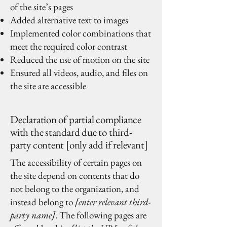
of the site’s pages
Added alternative text to images
Implemented color combinations that
meet the required color contrast
Reduced the use of motion on the site
Ensured all videos, audio, and files on
the site are accessible
Declaration of partial compliance
with the standard due to third-
party content [only add if relevant]
The accessibility of certain pages on
the site depend on contents that do
not belong to the organization, and
instead belong to
[enter relevant third-
party name]
. The following pages are