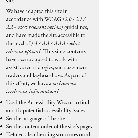
site
We have adapted this site in
accordance with WCAG
[2.0 / 2.1 /
2.2 - select relevant option]
guidelines,
and have made the site accessible to
the level of
[A / AA / AAA - select
relevant option].
This site's contents
have been adapted to work with
assistive technologies, such as screen
readers and keyboard use. As part of
this effort, we have also
[remove
irrelevant information]:
Used the Accessibility Wizard to find
and fix potential accessibility issues
Set the language of the site
Set the content order of the site’s pages
Defined clear heading structures on all