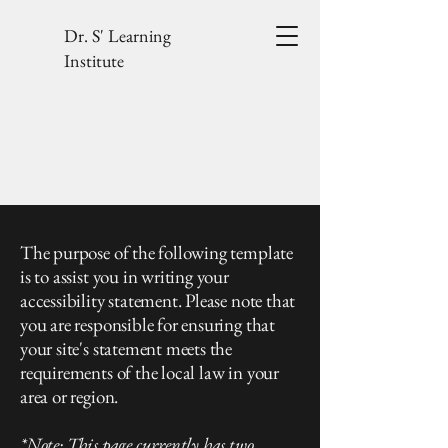
Dr. S' Learning
Institute
The purpose of the following template
is to assist you in writing your
accessibility statement. Please note that
you are responsible for ensuring that
your site's statement meets the
requirements of the local law in your
area or region.
*Note: This page currently has two