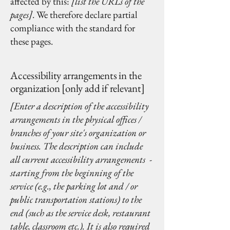
affected by this:
[list the URLs of the
pages]
. We therefore declare partial
compliance with the standard for
these pages.
Accessibility arrangements in the
organization [only add if relevant]
[Enter a description of the accessibility
arrangements in the physical offices /
branches of your site's organization or
business. The description can include
all current accessibility arrangements -
starting from the beginning of the
service (e.g., the parking lot and / or
public transportation stations) to the
end (such as the service desk, restaurant
table, classroom etc.). It is also required