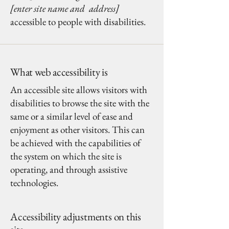
[enter site name and address]
accessible to people with disabilities.
What web accessibility is
An accessible site allows visitors with
disabilities to browse the site with the
same or a similar level of ease and
enjoyment as other visitors. This can
be achieved with the capabilities of
the system on which the site is
operating, and through assistive
technologies.
Accessibility adjustments on this