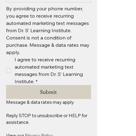
By providing your phone number, 
you agree to receive recurring 
automated marketing text messages 
from Dr. S’ Learning Institute. 
Consent is not a condition of 
purchase. Message & data rates may 
apply.
I agree to receive recurring 
automated marketing text 
messages from Dr. S’ Learning 
Institute.
*
Submit
Message & data rates may apply.
Reply STOP to unsubscribe or HELP for 
assistance. 
View our 
Privacy Policy.