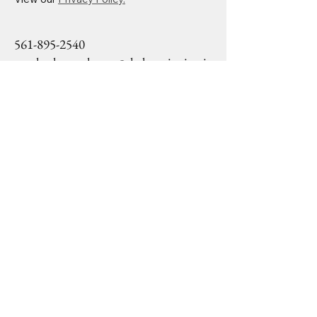
561-895-2540
mackoshasparkman@drslearninginstit
ute.org
1645 Palm Beach Lakes
Blvd Ste 1200
West Palm Beach, FL,
33406
Privacy Policy
Accessibility Statement
Terms & Conditions
Refund Policy