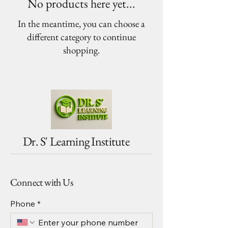
No products here yet...
In the meantime, you can choose a
different category to continue
shopping.
Dr. S' Learning Institute
Connect with Us
Phone
*