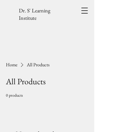
Dr. S' Learning
Institute
Home
All Products
All Products
0 products