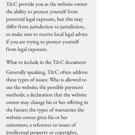
T&C provide you as the website owner
the ability to protect yourself from
potential legal exposure, but this may
differ from jurisdiction to jurisdiction,
so make sure to receive local legal advice
if you are trying to protect yourself
from legal exposure.
What to include in the T&C document
Generally speaking, T&C often address
these types of issues: Who is allowed to
use the website; the possible payment
methods; a declaration that the website
owner may change his or her offering in
the future; the types of warranties the
website owner gives his or her
customers; a reference to issues of
intellectual property or copyrights,