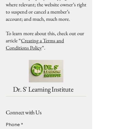
where relevant; the website owner’s right
to suspend or cancel a member’s
account; and much, much more.
To learn more about this, check out our
article “
Creating a Terms and
Conditions Policy
”.
Dr. S' Learning Institute
Connect with Us
Phone
*