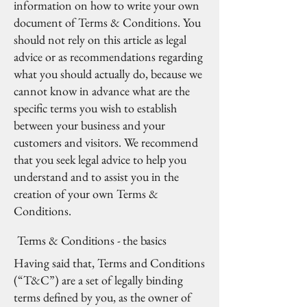
information on how to write your own
document of Terms & Conditions. You
should not rely on this article as legal
advice or as recommendations regarding
what you should actually do, because we
cannot know in advance what are the
specific terms you wish to establish
between your business and your
customers and visitors. We recommend
that you seek legal advice to help you
understand and to assist you in the
creation of your own Terms &
Conditions.
Terms & Conditions - the basics
Having said that, Terms and Conditions
(“T&C”) are a set of legally binding
terms defined by you, as the owner of