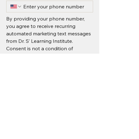
By providing your phone number, 
you agree to receive recurring 
automated marketing text messages 
from Dr. S’ Learning Institute. 
Consent is not a condition of 
purchase. Message & data rates may 
apply.
I agree to receive recurring 
automated marketing text 
messages from Dr. S’ Learning 
Institute.
*
Submit
Message & data rates may apply.
Reply STOP to unsubscribe or HELP for 
assistance. 