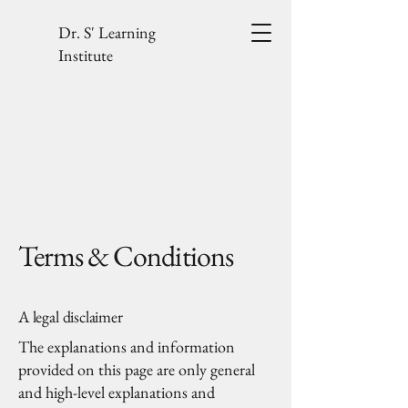
Dr. S' Learning
Institute
Terms & Conditions
A legal disclaimer
The explanations and information
provided on this page are only general
and high-level explanations and