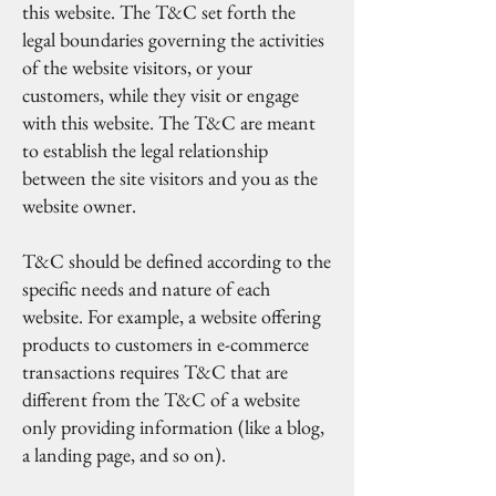
this website. The T&C set forth the
legal boundaries governing the activities
of the website visitors, or your
customers, while they visit or engage
with this website. The T&C are meant
to establish the legal relationship
between the site visitors and you as the
website owner.
T&C should be defined according to the
specific needs and nature of each
website. For example, a website offering
products to customers in e-commerce
transactions requires T&C that are
different from the T&C of a website
only providing information (like a blog,
a landing page, and so on).