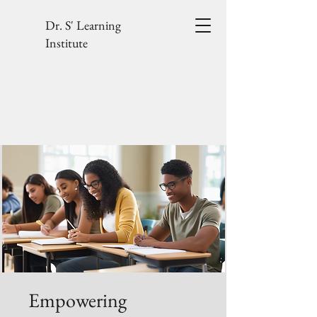
Dr. S' Learning
Institute
Empowering