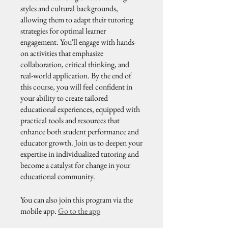
styles and cultural backgrounds,
allowing them to adapt their tutoring
strategies for optimal learner
engagement. You'll engage with hands-
on activities that emphasize
collaboration, critical thinking, and
real-world application. By the end of
this course, you will feel confident in
your ability to create tailored
educational experiences, equipped with
practical tools and resources that
enhance both student performance and
educator growth. Join us to deepen your
expertise in individualized tutoring and
become a catalyst for change in your
educational community.
You can also join this program via the
mobile app.
Go to the app