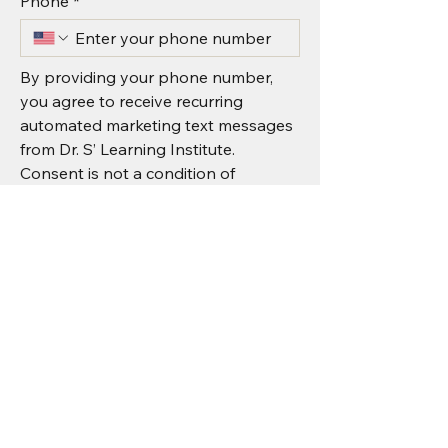
Phone
*
By providing your phone number, 
you agree to receive recurring 
automated marketing text messages 
from Dr. S’ Learning Institute. 
Consent is not a condition of 
purchase. Message & data rates may 
apply.
I agree to receive recurring 
automated marketing text 
messages from Dr. S’ Learning 
Institute.
*
Submit
Message & data rates may apply.
Reply STOP to unsubscribe or HELP for 