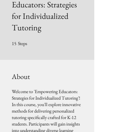
Educators: Strategies
for Individualized
Tutoring
15
Steps
15 Steps
About
Welcome to 'Empowering Educators:
Strategies for Individualized Tutoring'!
In this course, you'll explore innovative
methods for delivering personalized
tutoring specifically crafted for K-12
students. Participants will gain insights
into understanding diverse learning