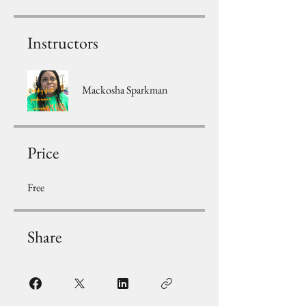
Instructors
Mackosha Sparkman
Price
Free
Share