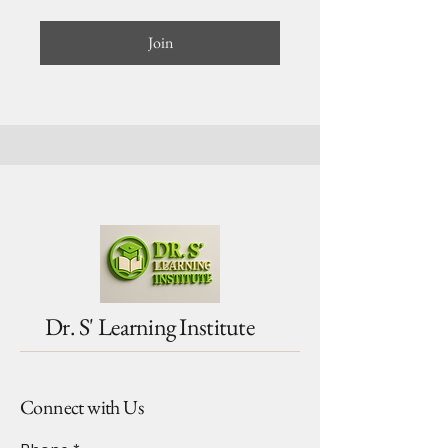
Join
Dr. S' Learning Institute
Connect with Us